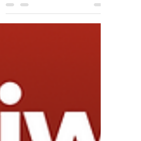
below. Free shipping within the U.S....