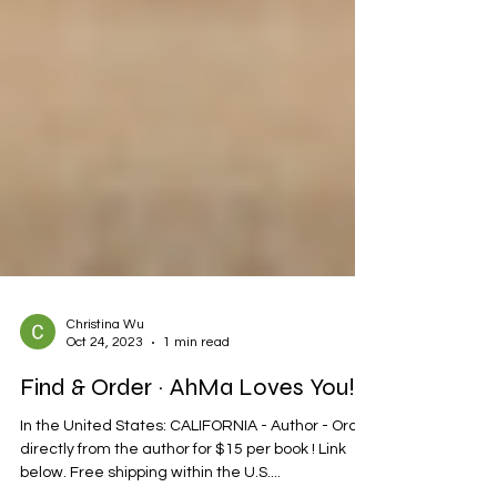
Christina Wu
Oct 24, 2023
1 min read
Find & Order ~ AhMa Loves You!
In the United States: CALIFORNIA - Author - Order
directly from the author for $15 per book ! Link