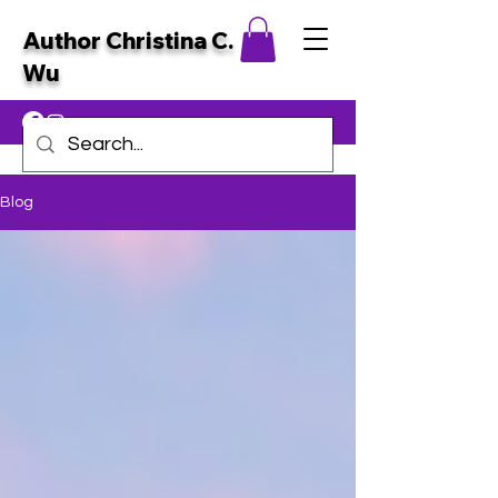
Author Christina C.
Wu
Blog