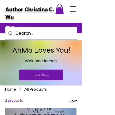
Author Christina C.
Wu
AhMa Loves You!
Welcome friends!
Start Now
Home
All Products
2 products
Sort