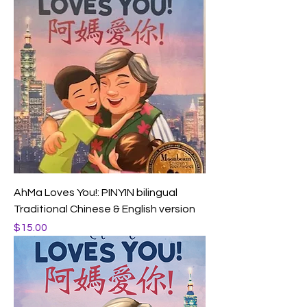
AhMa Loves You!: PINYIN bilingual
Traditional Chinese & English version
Price
$15.00