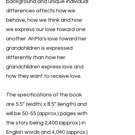
background and unique individual
differences affects how we
behave, how we think and how
we express our love toward one
another. AhMa’s love toward her
grandchildren is expressed
differently than how her
grandchildren express love and
how they want to receive love.
The specifications of the book
are 5.5” (width) x 8.5” (length) and
will be 50-55 (approx.) pages with
the story being 2,400 (approx.) in
English words and 4,040 (approx.)