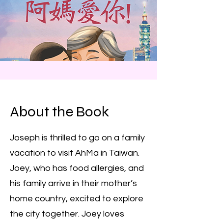
About the Book
Joseph is thrilled to go on a family
vacation to visit AhMa in Taiwan.
Joey, who has food allergies, and
his family arrive in their mother’s
home country, excited to explore
the city together. Joey loves