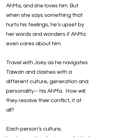
AhMa, and she loves him. But
when she says something that
hurts his feelings, he’s upset by
her words and wonders if AhMa
even cares about him.
Travel with Joey as he navigates
Taiwan and clashes with a
different culture, generation and
personality-- his AhMa. How will
they resolve their conflict, if at
all?
Each person’s culture,