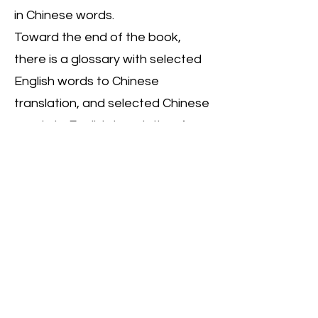
in Chinese words.
Toward the end of the book,
there is a glossary with selected
English words to Chinese
translation, and selected Chinese
words to English translation. As a
former counselor, the author
presents a few reflection and
discussion questions meant to
spark conversation on how love
is expressed in your own family.