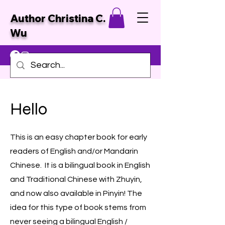
Author Christina C.
Wu
Hello
This is an easy chapter book for early
readers of English and/or Mandarin
Chinese. It is a bilingual book in English
and Traditional Chinese with Zhuyin,
and now also available in Pinyin! The
idea for this type of book stems from
never seeing a bilingual English /