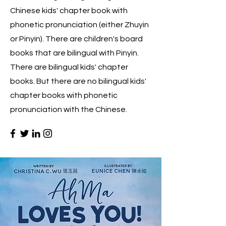
Chinese kids' chapter book with
phonetic pronunciation (either Zhuyin
or Pinyin). There are children's board
books that are bilingual with Pinyin.
There are bilingual kids' chapter
books. But there are no bilingual kids'
chapter books with phonetic
pronunciation with the Chinese.